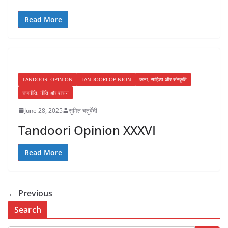
Read More
TANDOORI OPINION
TANDOORI OPINION
कला, साहित्य और संस्कृति
राजनीति, नीति और शासन
June 28, 2025
सुमित चतुर्वेदी
Tandoori Opinion XXXVI
Read More
← Previous
Search