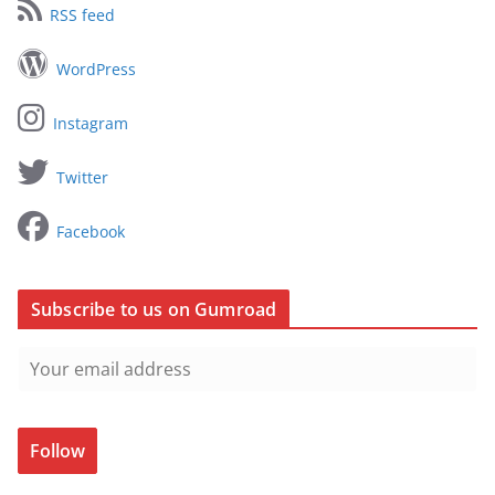
RSS feed
WordPress
Instagram
Twitter
Facebook
Subscribe to us on Gumroad
Follow