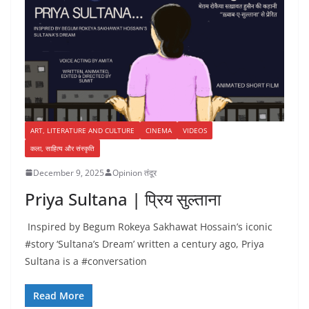
ART, LITERATURE AND CULTURE
CINEMA
VIDEOS
कला, साहित्य और संस्कृति
December 9, 2025
Opinion तंदूर
Priya Sultana | प्रिय सुल्ताना
Inspired by Begum Rokeya Sakhawat Hossain’s iconic
#story ‘Sultana’s Dream’ written a century ago, Priya
Sultana is a #conversation
Read More