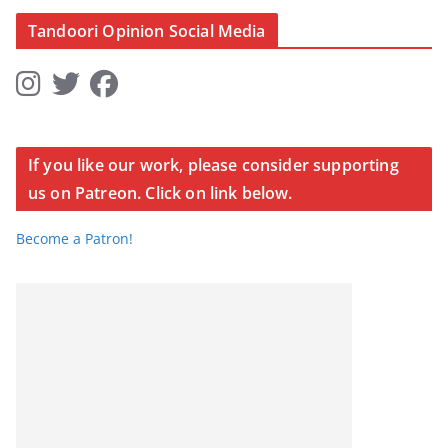
Tandoori Opinion Social Media
If you like our work, please consider supporting
us on Patreon. Click on link below.
Become a Patron!