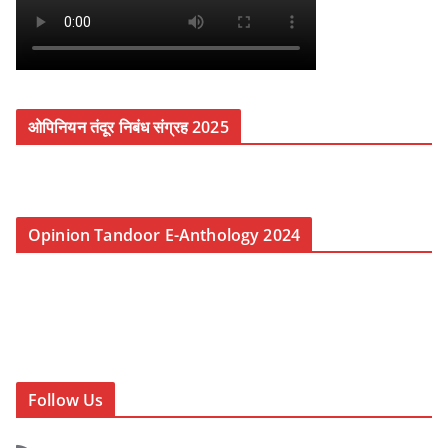
ओपिनियन तंदूर निबंध संग्रह 2025
Opinion Tandoor E-Anthology 2024
Follow Us