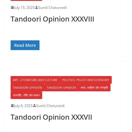
July 15, 2025
Sumit Chaturvedi
Tandoori Opinion XXXVIII
Read More
ART, LITERATURE AND CULTURE
POLITICS, POLICY AND ECONOMY
TANDOORI OPINION
TANDOORI OPINION
कला, साहित्य और संस्कृति
राजनीति, नीति और शासन
July 6, 2025
Sumit Chaturvedi
Tandoori Opinion XXXVII