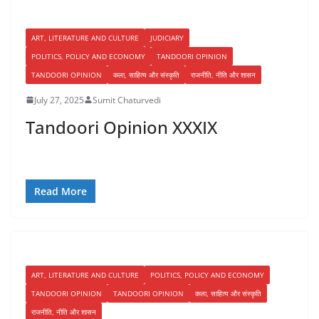
ART, LITERATURE AND CULTURE
JUDICIARY
POLITICS, POLICY AND ECONOMY
TANDOORI OPINION
TANDOORI OPINION
कला, साहित्य और संस्कृति
राजनीति, नीति और शासन
July 27, 2025
Sumit Chaturvedi
Tandoori Opinion XXXIX
Read More
ART, LITERATURE AND CULTURE
POLITICS, POLICY AND ECONOMY
TANDOORI OPINION
TANDOORI OPINION
कला, साहित्य और संस्कृति
राजनीति, नीति और शासन