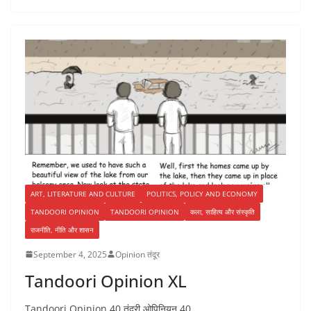
ART, LITERATURE AND CULTURE
POLITICS, POLICY AND ECONOMY
TANDOORI OPINION
TANDOORI OPINION
कला, साहित्य और संस्कृति
राजनीति, नीति और शासन
September 4, 2025
Opinion तंदूर
Tandoori Opinion XL
Tandoori Opinion 40 तंदूरी ओपिनियन 40