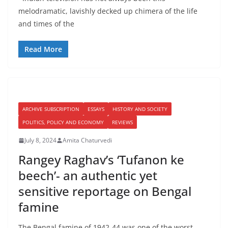
melodramatic, lavishly decked up chimera of the life
and times of the
Read More
ARCHIVE SUBSCRIPTION
ESSAYS
HISTORY AND SOCIETY
POLITICS, POLICY AND ECONOMY
REVIEWS
July 8, 2024
Amita Chaturvedi
Rangey Raghav’s ‘Tufanon ke
beech’- an authentic yet
sensitive reportage on Bengal
famine
The Bengal famine of 1942-44 was one of the worst