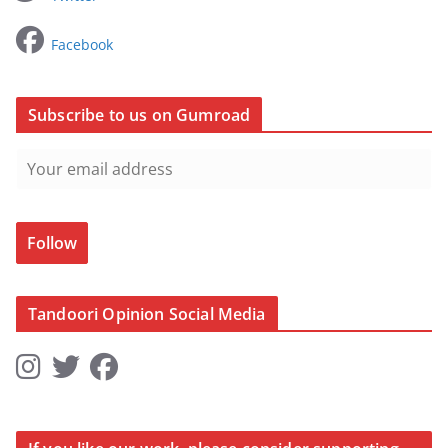
Facebook
Subscribe to us on Gumroad
Follow
Tandoori Opinion Social Media