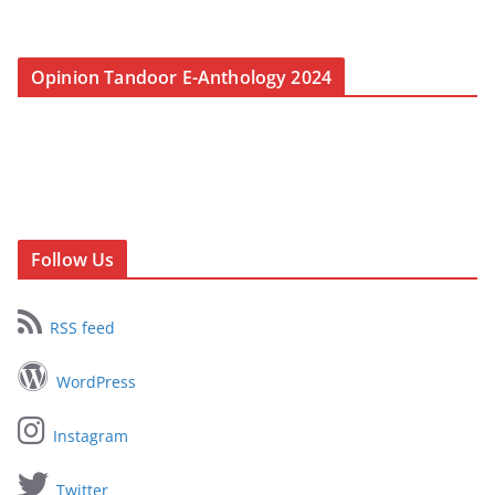
Opinion Tandoor E-Anthology 2024
Follow Us
RSS feed
WordPress
Instagram
Twitter