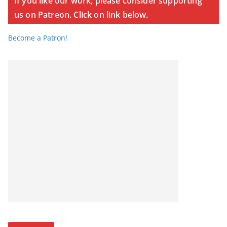
If you like our work, please consider supporting
us on Patreon. Click on link below.
Become a Patron!