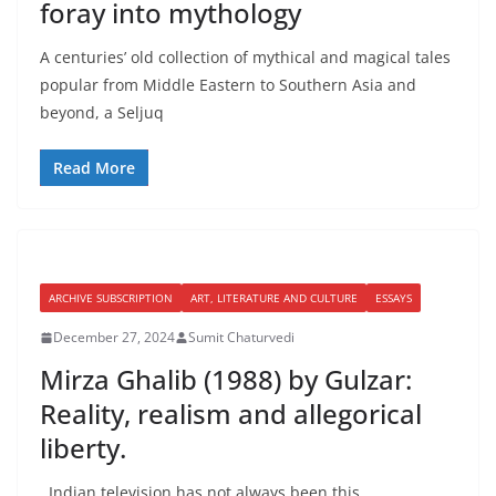
foray into mythology
A centuries’ old collection of mythical and magical tales
popular from Middle Eastern to Southern Asia and
beyond, a Seljuq
Read More
ARCHIVE SUBSCRIPTION
ART, LITERATURE AND CULTURE
ESSAYS
December 27, 2024
Sumit Chaturvedi
Mirza Ghalib (1988) by Gulzar:
Reality, realism and allegorical
liberty.
Indian television has not always been this