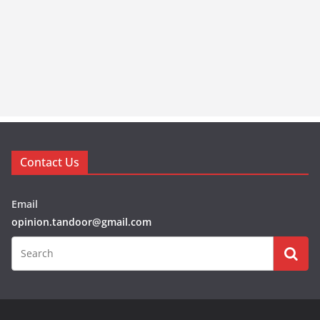
Contact Us
Email
opinion.tandoor@gmail.com