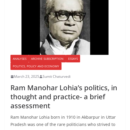
ANALYSES
ARCHIVE SUBSCRIPTION
ESSAYS
POLITICS, POLICY AND ECONOMY
March 23, 2025
Sumit Chaturvedi
Ram Manohar Lohia’s politics, in
thought and practice- a brief
assessment
Ram Manohar Lohia born in 1910 in Akbarpur in Uttar
Pradesh was one of the rare politicians who strived to