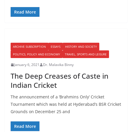
Read More
ARCHIVE SUBSCRIPTION
ESSAYS
HISTORY AND SOCIETY
POLITICS, POLICY AND ECONOMY
TRAVEL, SPORTS AND LEISURE
January 6, 2021
Dr. Malavika Binny
The Deep Creases of Caste in
Indian Cricket
The announcement of a ‘Brahmins Only’ Cricket
Tournament which was held at Hyderabad’s BSR Cricket
Grounds on December 25 and
Read More