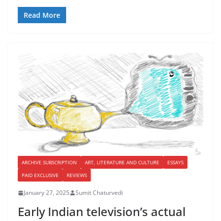
Read More
ARCHIVE SUBSCRIPTION
ART, LITERATURE AND CULTURE
ESSAYS
PAID EXCLUSIVE
REVIEWS
January 27, 2025
Sumit Chaturvedi
Early Indian television’s actual