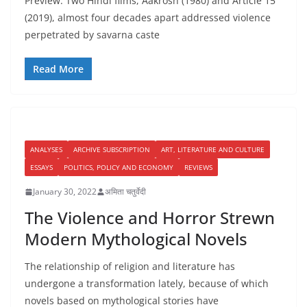
Preview: Two Hindi films, Aakrosh (1980) and Article 15
(2019), almost four decades apart addressed violence
perpetrated by savarna caste
Read More
ANALYSES
ARCHIVE SUBSCRIPTION
ART, LITERATURE AND CULTURE
ESSAYS
POLITICS, POLICY AND ECONOMY
REVIEWS
January 30, 2022
अमिता चतुर्वेदी
The Violence and Horror Strewn
Modern Mythological Novels
The relationship of religion and literature has
undergone a transformation lately, because of which
novels based on mythological stories have