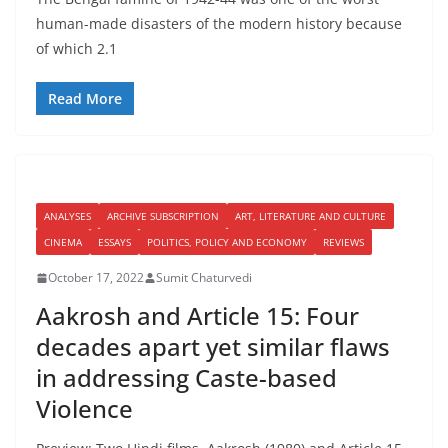
human-made disasters of the modern history because
of which 2.1
Read More
ANALYSES
ARCHIVE SUBSCRIPTION
ART, LITERATURE AND CULTURE
CINEMA
ESSAYS
POLITICS, POLICY AND ECONOMY
REVIEWS
October 17, 2022
Sumit Chaturvedi
Aakrosh and Article 15: Four
decades apart yet similar flaws
in addressing Caste-based
Violence