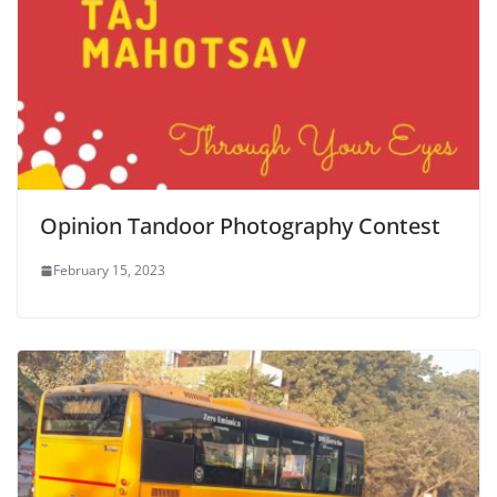
Opinion Tandoor Photography Contest
February 15, 2023