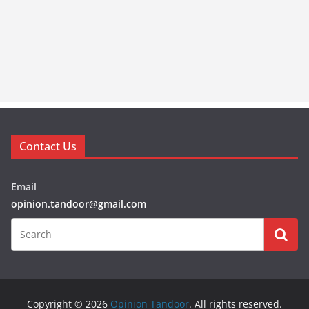
Contact Us
Email
opinion.tandoor@gmail.com
Copyright © 2026
Opinion Tandoor
. All rights reserved.