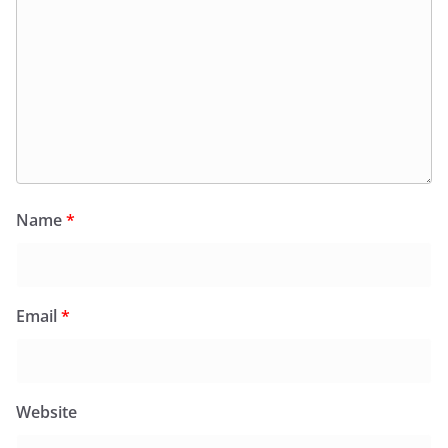
Name
*
Email
*
Website