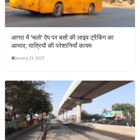
आगरा में ‘चलो’ ऐप पर बसों की लाइव ट्रैकिंग का
आभाव; यात्रियों की परेशानियाँ कायम
January 23, 2023