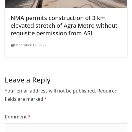
NMA permits construction of 3 km
elevated stretch of Agra Metro without
requisite permission from ASI
December 12, 2022
Leave a Reply
Your email address will not be published.
Required
fields are marked
*
Comment
*