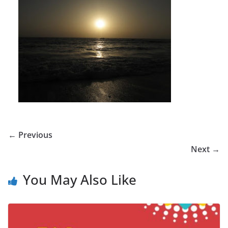
← Previous
Next →
You May Also Like