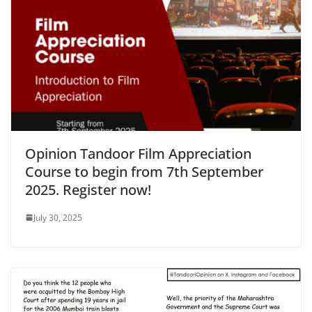
Opinion Tandoor Film Appreciation
Course to begin from 7th September
2025. Register now!
July 30, 2025