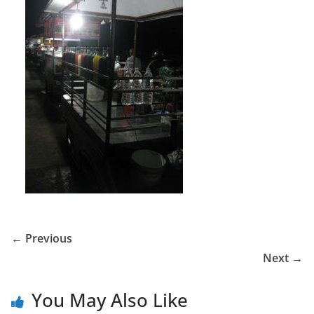
← Previous
Next →
You May Also Like