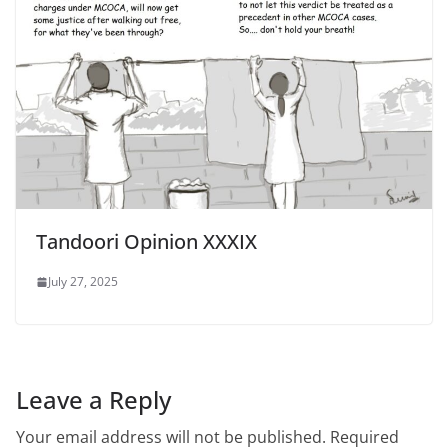
Tandoori Opinion XXXIX
July 27, 2025
Leave a Reply
Your email address will not be published.
Required