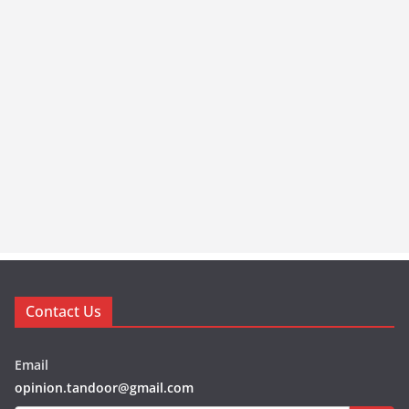
Contact Us
Email
opinion.tandoor@gmail.com