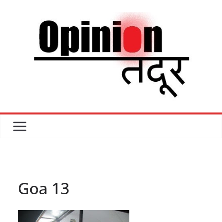
Skip
to
content
Goa 13