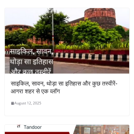
साइकिल, सावन, थोड़ा सा इतिहास और कुछ तस्वीरें-
आगरा शहर से एक व्लॉग
August 12, 2025