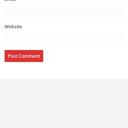
Website