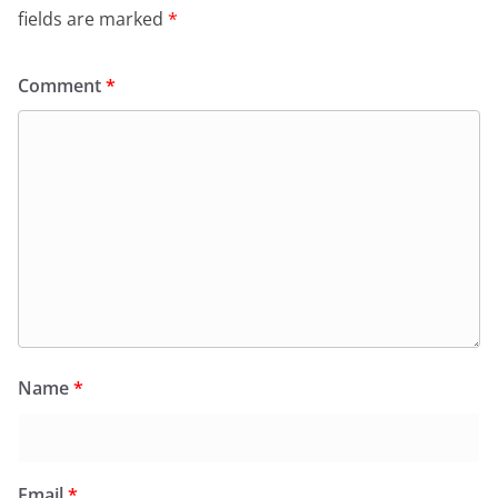
fields are marked
*
Comment
*
Name
*
Email
*