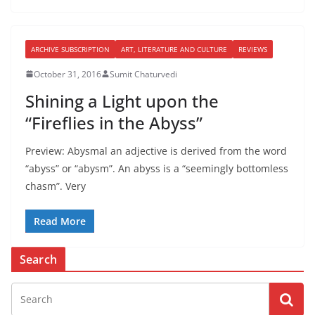
ARCHIVE SUBSCRIPTION
ART, LITERATURE AND CULTURE
REVIEWS
October 31, 2016
Sumit Chaturvedi
Shining a Light upon the
“Fireflies in the Abyss”
Preview: Abysmal an adjective is derived from the word
“abyss” or “abysm”. An abyss is a “seemingly bottomless
chasm”. Very
Read More
Search