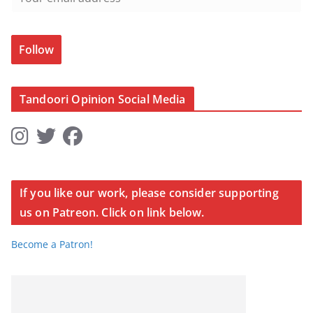
Follow
Tandoori Opinion Social Media
If you like our work, please consider supporting
us on Patreon. Click on link below.
Become a Patron!