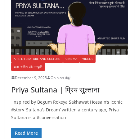
ART, LITERATURE AND CULTURE
CINEMA
VIDEOS
कला, साहित्य और संस्कृति
December 9, 2025
Opinion तंदूर
Priya Sultana | प्रिय सुल्ताना
Inspired by Begum Rokeya Sakhawat Hossain’s iconic
#story ‘Sultana’s Dream’ written a century ago, Priya
Sultana is a #conversation
Read More