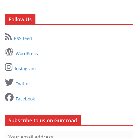
Follow Us
RSS feed
WordPress
Instagram
Twitter
Facebook
Subscribe to us on Gumroad