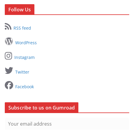
Follow Us
RSS feed
WordPress
Instagram
Twitter
Facebook
Subscribe to us on Gumroad