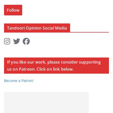
Follow
Tandoori Opinion Social Media
If you like our work, please consider supporting
us on Patreon. Click on link below.
Become a Patron!