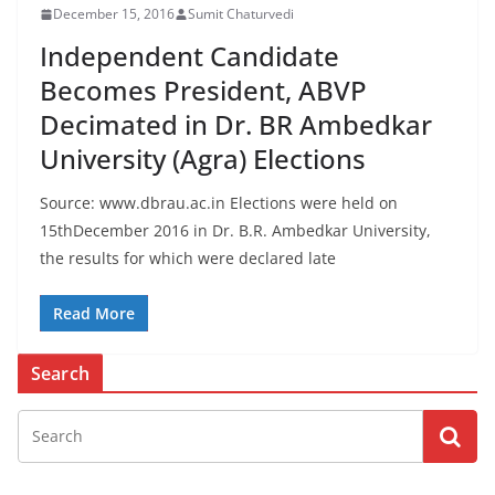
December 15, 2016
Sumit Chaturvedi
Independent Candidate
Becomes President, ABVP
Decimated in Dr. BR Ambedkar
University (Agra) Elections
Source: www.dbrau.ac.in Elections were held on
15thDecember 2016 in Dr. B.R. Ambedkar University,
the results for which were declared late
Read More
Search