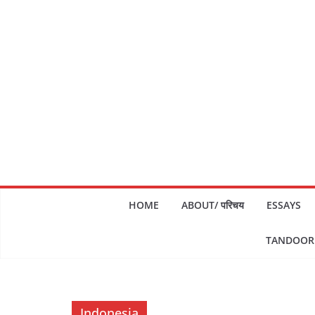
Skip
to
content
HOME
ABOUT/ परिचय
ESSAYS
TANDOORI
Indonesia