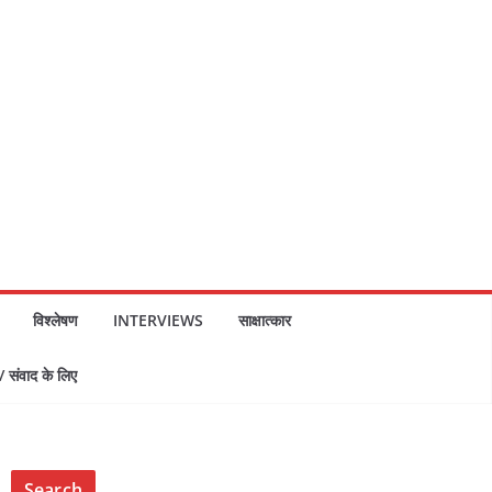
विश्लेषण
INTERVIEWS
साक्षात्कार
ंवाद के लिए
Search