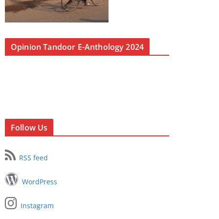
Opinion Tandoor E-Anthology 2024
Follow Us
RSS feed
WordPress
Instagram