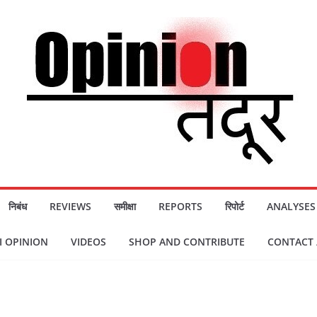
निबंध
REVIEWS
समीक्षा
REPORTS
रिपोर्ट
ANALYSES
 OPINION
VIDEOS
SHOP AND CONTRIBUTE
CONTACT / स