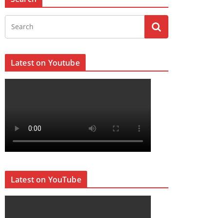
Latest on Youtube
Latest on YouTube