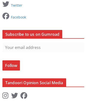
Twitter
Facebook
Subscribe to us on Gumroad
Follow
Tandoori Opinion Social Media