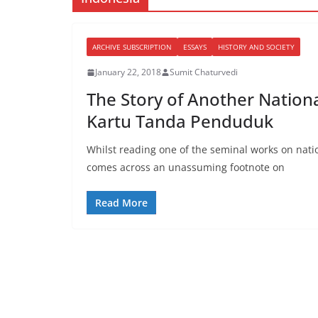
ARCHIVE SUBSCRIPTION
ESSAYS
HISTORY AND SOCIETY
January 22, 2018
Sumit Chaturvedi
The Story of Another Nationa
Kartu Tanda Penduduk
Whilst reading one of the seminal works on nat
comes across an unassuming footnote on
Read More