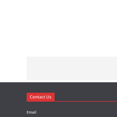
Contact Us
Email