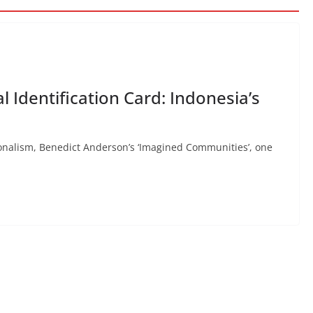
l Identification Card: Indonesia’s
ionalism, Benedict Anderson’s ‘Imagined Communities’, one