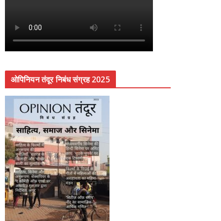
ओपिनियन तंदूर निबंध संग्रह 2025