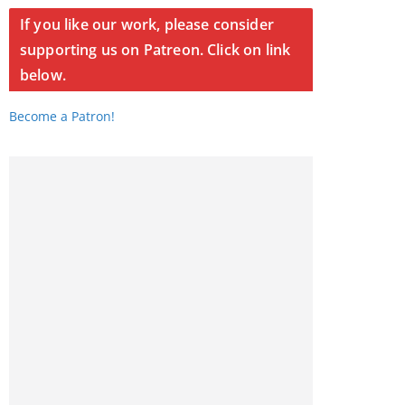
If you like our work, please consider
supporting us on Patreon. Click on link
below.
Become a Patron!