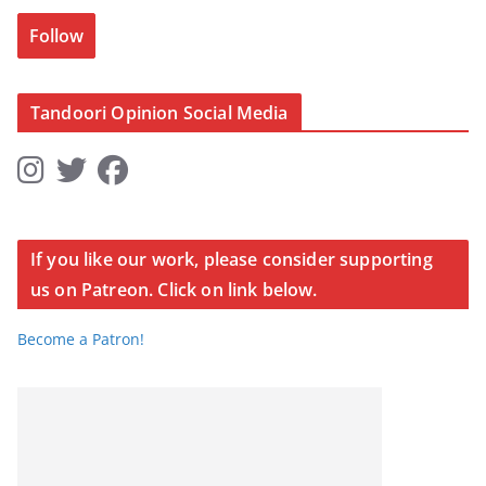
Follow
Tandoori Opinion Social Media
If you like our work, please consider supporting
us on Patreon. Click on link below.
Become a Patron!