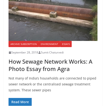
ARCHIVE SUBSCRIPTION
ENVIRONMENT
ESSAYS
September 28, 2018
Sumit Chaturvedi
How Sewage Network Works: A
Photo Essay from Agra
Not many of India’s households are connected to piped
sewer network or the centralised sewage treatment
system. These sewer pipes
Read More