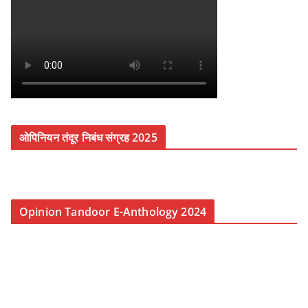
ओपिनियन तंदूर निबंध संग्रह 2025
Opinion Tandoor E-Anthology 2024