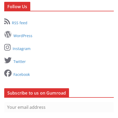
Follow Us
RSS feed
WordPress
Instagram
Twitter
Facebook
Subscribe to us on Gumroad