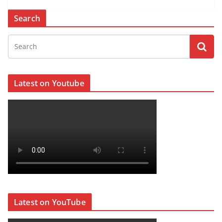
Search
Latest on Youtube
Latest on YouTube